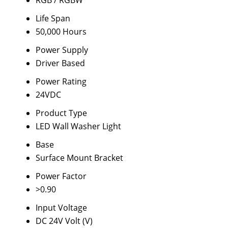
RGB / RGBW
Life Span
50,000 Hours
Power Supply
Driver Based
Power Rating
24VDC
Product Type
LED Wall Washer Light
Base
Surface Mount Bracket
Power Factor
>0.90
Input Voltage
DC 24V Volt (V)