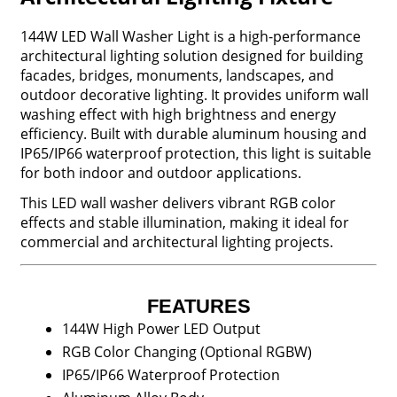
144W LED Wall Washer Light is a high-performance
architectural lighting solution designed for building
facades, bridges, monuments, landscapes, and
outdoor decorative lighting. It provides uniform wall
washing effect with high brightness and energy
efficiency. Built with durable aluminum housing and
IP65/IP66 waterproof protection, this light is suitable
for both indoor and outdoor applications.
This LED wall washer delivers vibrant RGB color
effects and stable illumination, making it ideal for
commercial and architectural lighting projects.
FEATURES
144W High Power LED Output
RGB Color Changing (Optional RGBW)
IP65/IP66 Waterproof Protection