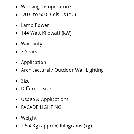
Working Temperature
-20 C to 50 C Celsius (oC)
Lamp Power
144 Watt Kilowatt (kW)
Warranty
2 Years
Application
Architectural / Outdoor Wall Lighting
Size
Different Size
Usage & Applications
FACADE LIGHTING
Weight
2.5 4 Kg (approx) Kilograms (kg)