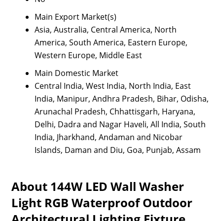
Main Export Market(s)
Asia, Australia, Central America, North
America, South America, Eastern Europe,
Western Europe, Middle East
Main Domestic Market
Central India, West India, North India, East
India, Manipur, Andhra Pradesh, Bihar, Odisha,
Arunachal Pradesh, Chhattisgarh, Haryana,
Delhi, Dadra and Nagar Haveli, All India, South
India, Jharkhand, Andaman and Nicobar
Islands, Daman and Diu, Goa, Punjab, Assam
About 144W LED Wall Washer
Light RGB Waterproof Outdoor
Architectural Lighting Fixture