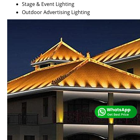
Stage & Event Lighting
Outdoor Advertising Lighting