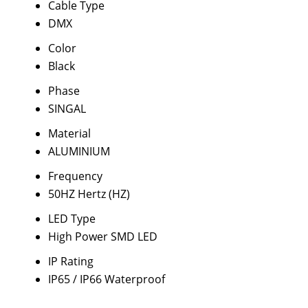
Cable Type
DMX
Color
Black
Phase
SINGAL
Material
ALUMINIUM
Frequency
50HZ Hertz (HZ)
LED Type
High Power SMD LED
IP Rating
IP65 / IP66 Waterproof