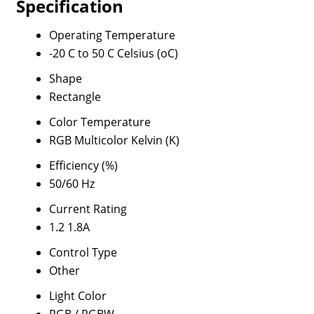
Specification
Operating Temperature
-20 C to 50 C Celsius (oC)
Shape
Rectangle
Color Temperature
RGB Multicolor Kelvin (K)
Efficiency (%)
50/60 Hz
Current Rating
1.2 1.8A
Control Type
Other
Light Color