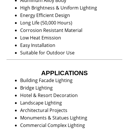
Aluminum Alloy Body
High Brightness & Uniform Lighting
Energy Efficient Design
Long Life (50,000 Hours)
Corrosion Resistant Material
Low Heat Emission
Easy Installation
Suitable for Outdoor Use
APPLICATIONS
Building Facade Lighting
Bridge Lighting
Hotel & Resort Decoration
Landscape Lighting
Architectural Projects
Monuments & Statues Lighting
Commercial Complex Lighting