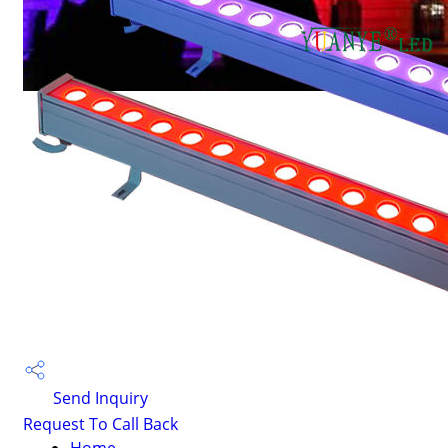
Send Inquiry
Request To Call Back