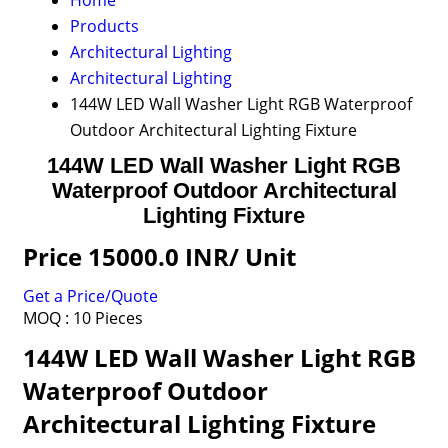
Home
Products
Architectural Lighting
Architectural Lighting
144W LED Wall Washer Light RGB Waterproof
Outdoor Architectural Lighting Fixture
144W LED Wall Washer Light RGB
Waterproof Outdoor Architectural
Lighting Fixture
Price 15000.0 INR
/ Unit
Get a Price/Quote
MOQ :
10 Pieces
144W LED Wall Washer Light RGB
Waterproof Outdoor
Architectural Lighting Fixture