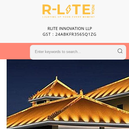
RLITE INNOVATION LLP
GST : 24ABKFR3565Q1ZG