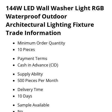
144W LED Wall Washer Light RGB
Waterproof Outdoor
Architectural Lighting Fixture
Trade Information
Minimum Order Quantity
10 Pieces
Payment Terms
Cash in Advance (CID)
Supply Ability
500 Pieces Per Month
Delivery Time
10 Days
Sample Available
No