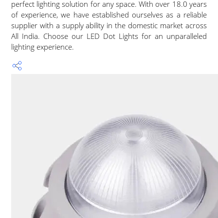
perfect lighting solution for any space. With over 18.0 years
of experience, we have established ourselves as a reliable
supplier with a supply ability in the domestic market across
All India. Choose our LED Dot Lights for an unparalleled
lighting experience.