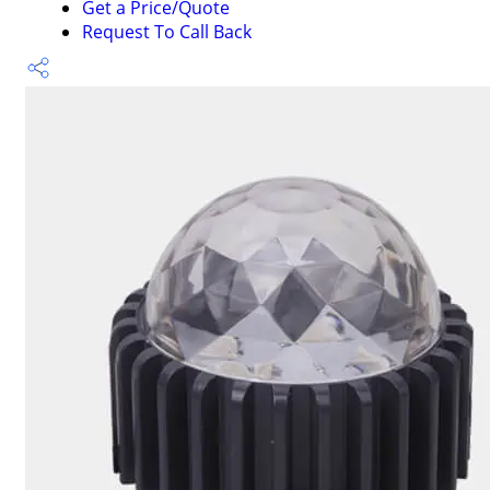
Get a Price/Quote
Request To Call Back