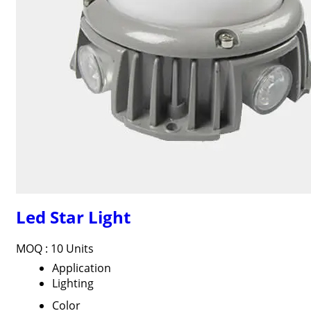
Led Star Light
MOQ :
10 Units
Application
Lighting
Color