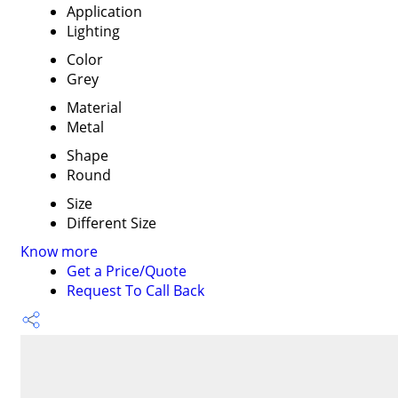
Application
Lighting
Color
Grey
Material
Metal
Shape
Round
Size
Different Size
Know more
Get a Price/Quote
Request To Call Back