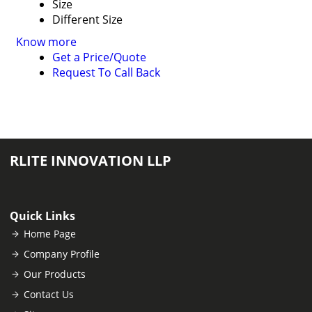
Size
Different Size
Know more
Get a Price/Quote
Request To Call Back
RLITE INNOVATION LLP
Quick Links
Home Page
Company Profile
Our Products
Contact Us