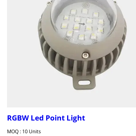
RGBW Led Point Light
MOQ :
10 Units