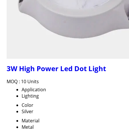
3W High Power Led Dot Light
MOQ :
10 Units
Application
Lighting
Color
Silver
Material
Metal