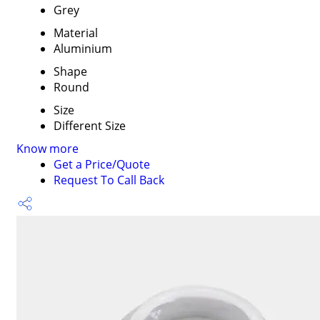
Grey
Material
Aluminium
Shape
Round
Size
Different Size
Know more
Get a Price/Quote
Request To Call Back