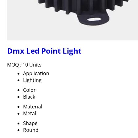
Dmx Led Point Light
MOQ :
10 Units
Application
Lighting
Color
Black
Material
Metal
Shape
Round