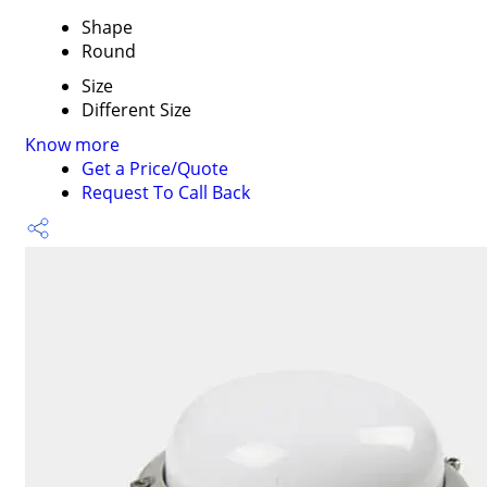
Shape
Round
Size
Different Size
Know more
Get a Price/Quote
Request To Call Back