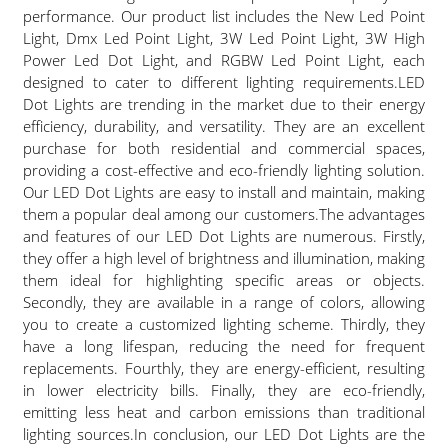
performance. Our product list includes the New Led Point
Light, Dmx Led Point Light, 3W Led Point Light, 3W High
Power Led Dot Light, and RGBW Led Point Light, each
designed to cater to different lighting requirements.LED
Dot Lights are trending in the market due to their energy
efficiency, durability, and versatility. They are an excellent
purchase for both residential and commercial spaces,
providing a cost-effective and eco-friendly lighting solution.
Our LED Dot Lights are easy to install and maintain, making
them a popular deal among our customers.The advantages
and features of our LED Dot Lights are numerous. Firstly,
they offer a high level of brightness and illumination, making
them ideal for highlighting specific areas or objects.
Secondly, they are available in a range of colors, allowing
you to create a customized lighting scheme. Thirdly, they
have a long lifespan, reducing the need for frequent
replacements. Fourthly, they are energy-efficient, resulting
in lower electricity bills. Finally, they are eco-friendly,
emitting less heat and carbon emissions than traditional
lighting sources.In conclusion, our LED Dot Lights are the