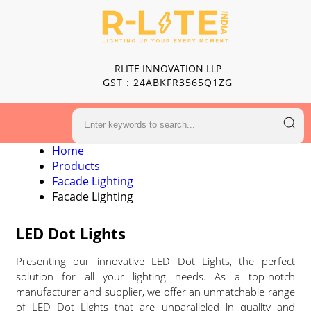
RLITE INNOVATION LLP
GST : 24ABKFR3565Q1ZG
Home
Products
Facade Lighting
Facade Lighting
LED Dot Lights
Presenting our innovative LED Dot Lights, the perfect
solution for all your lighting needs. As a top-notch
manufacturer and supplier, we offer an unmatchable range
of LED Dot Lights that are unparalleled in quality and