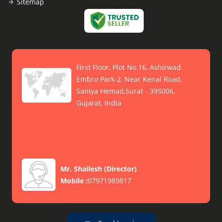
Sitemap
First Floor, Plot No.16, Ashirwad
Embro Park-2, Near Kenal Road,
Saniya Hemad,Surat - 395006,
Gujarat, India
Mr. Shailesh
(
Director
)
Mobile :
07971989817