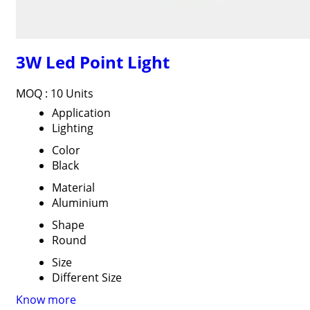
3W Led Point Light
MOQ :
10 Units
Application
Lighting
Color
Black
Material
Aluminium
Shape
Round
Size
Different Size
Know more