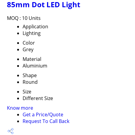
85mm Dot LED Light
MOQ :
10 Units
Application
Lighting
Color
Grey
Material
Aluminium
Shape
Round
Size
Different Size
Know more
Get a Price/Quote
Request To Call Back