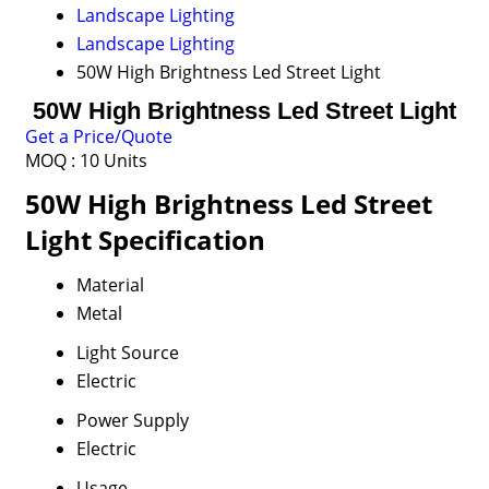
Landscape Lighting
Landscape Lighting
50W High Brightness Led Street Light
50W High Brightness Led Street Light
Get a Price/Quote
MOQ :
10 Units
50W High Brightness Led Street
Light Specification
Material
Metal
Light Source
Electric
Power Supply
Electric
Usage