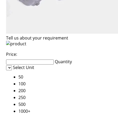
Tell us about your requirement
Price:
Quantity
Select Unit
50
100
200
250
500
1000+