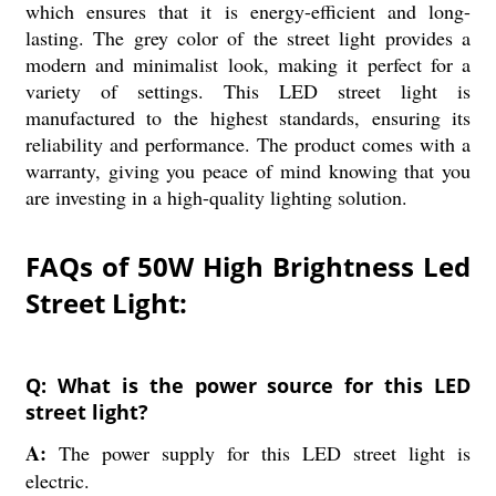
which ensures that it is energy-efficient and long-
lasting. The grey color of the street light provides a
modern and minimalist look, making it perfect for a
variety of settings. This LED street light is
manufactured to the highest standards, ensuring its
reliability and performance. The product comes with a
warranty, giving you peace of mind knowing that you
are investing in a high-quality lighting solution.
FAQs of 50W High Brightness Led
Street Light:
Q: What is the power source for this LED
street light?
A:
The power supply for this LED street light is
electric.