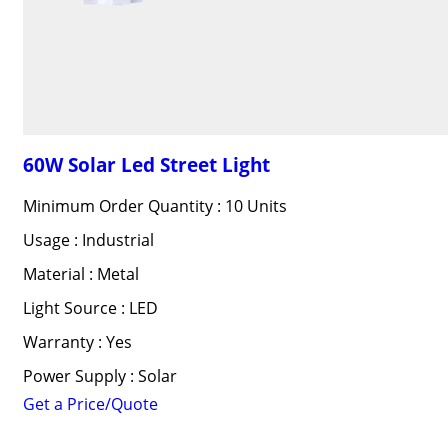
60W Solar Led Street Light
Minimum Order Quantity : 10 Units
Usage : Industrial
Material : Metal
Light Source : LED
Warranty : Yes
Power Supply : Solar
Get a Price/Quote