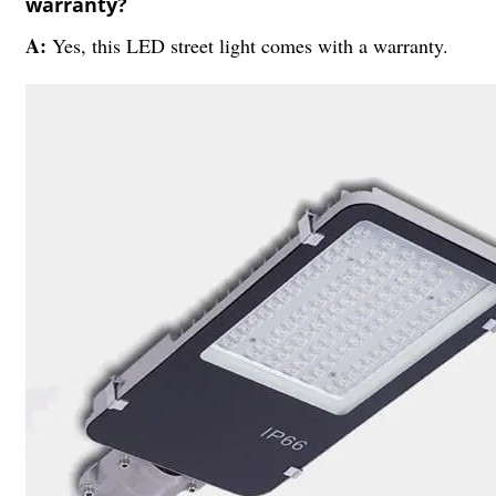
warranty?
A:
Yes, this LED street light comes with a warranty.