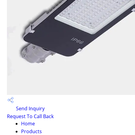
Send Inquiry
Request To Call Back
Home
Products