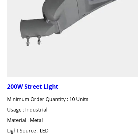
200W Street Light
Minimum Order Quantity : 10 Units
Usage : Industrial
Material : Metal
Light Source : LED