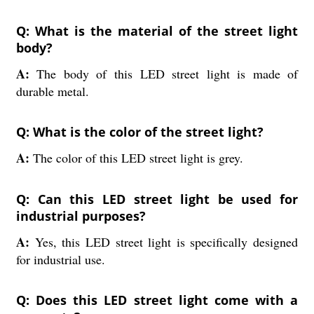
Q: What is the material of the street light
body?
A:
The body of this LED street light is made of
durable metal.
Q: What is the color of the street light?
A:
The color of this LED street light is grey.
Q: Can this LED street light be used for
industrial purposes?
A:
Yes, this LED street light is specifically designed
for industrial use.
Q: Does this LED street light come with a