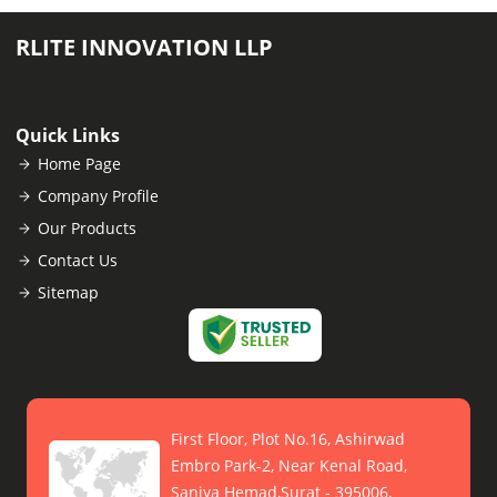
RLITE INNOVATION LLP
Quick Links
Home Page
Company Profile
Our Products
Contact Us
Sitemap
First Floor, Plot No.16, Ashirwad
Embro Park-2, Near Kenal Road,
Saniya Hemad,Surat - 395006,