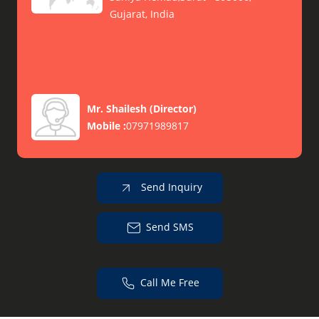
Gujarat, India
Mr. Shailesh
(
Director
)
Mobile :
07971989817
Send Inquiry
Send SMS
Call Me Free