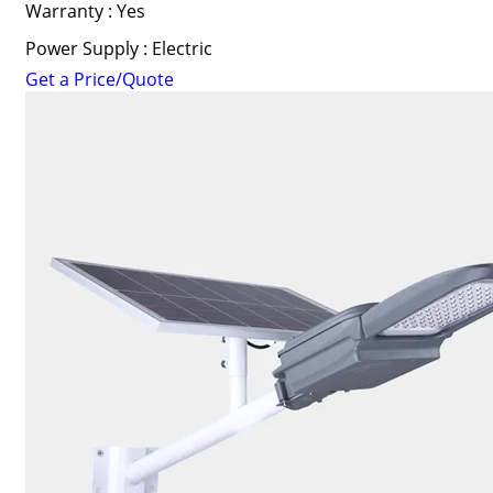
Warranty : Yes
Power Supply : Electric
Get a Price/Quote