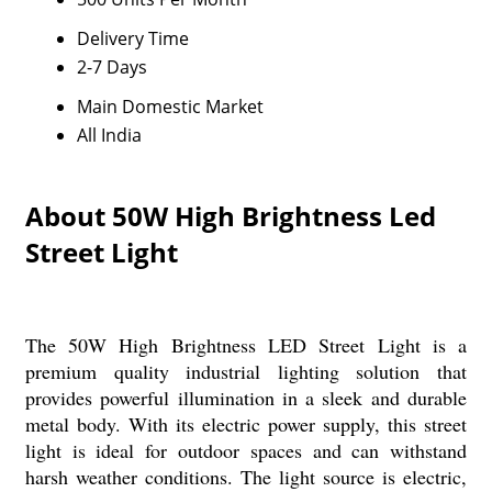
Delivery Time
2-7 Days
Main Domestic Market
All India
About 50W High Brightness Led
Street Light
The 50W High Brightness LED Street Light is a
premium quality industrial lighting solution that
provides powerful illumination in a sleek and durable
metal body. With its electric power supply, this street
light is ideal for outdoor spaces and can withstand
harsh weather conditions. The light source is electric,