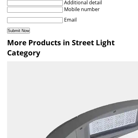
Additional detail
Mobile number
Email
More Products in Street Light
Category