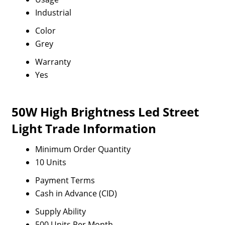
Industrial
Color
Grey
Warranty
Yes
50W High Brightness Led Street
Light Trade Information
Minimum Order Quantity
10 Units
Payment Terms
Cash in Advance (CID)
Supply Ability
500 Units Per Month