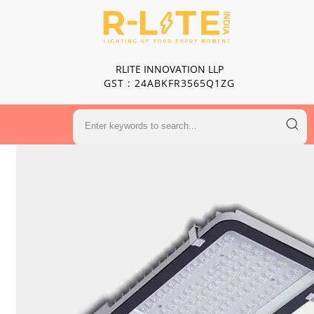
RLITE INNOVATION LLP
GST : 24ABKFR3565Q1ZG