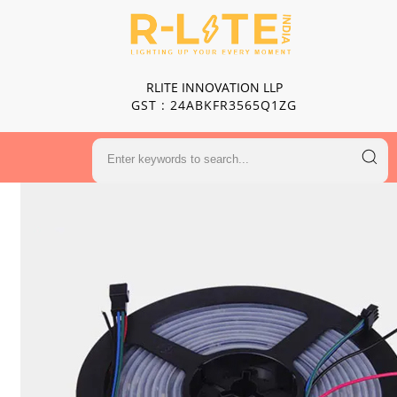
RLITE INNOVATION LLP
GST : 24ABKFR3565Q1ZG