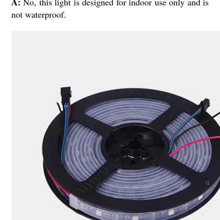
A:
No, this light is designed for indoor use only and is
not waterproof.