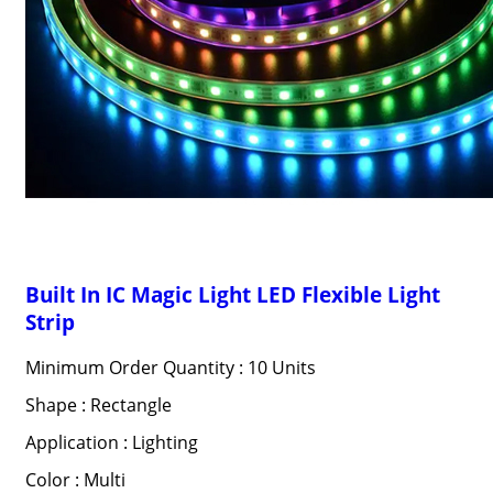
Built In IC Magic Light LED Flexible Light
Strip
Minimum Order Quantity : 10 Units
Shape : Rectangle
Application : Lighting
Color : Multi