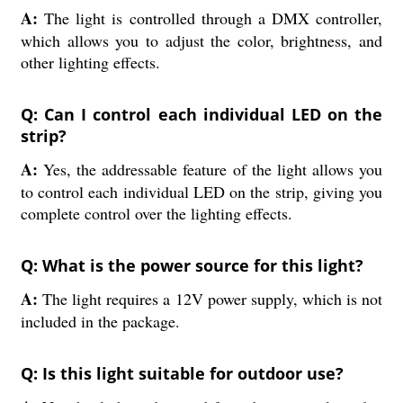
A:
The light is controlled through a DMX controller,
which allows you to adjust the color, brightness, and
other lighting effects.
Q: Can I control each individual LED on the
strip?
A:
Yes, the addressable feature of the light allows you
to control each individual LED on the strip, giving you
complete control over the lighting effects.
Q: What is the power source for this light?
A:
The light requires a 12V power supply, which is not
included in the package.
Q: Is this light suitable for outdoor use?