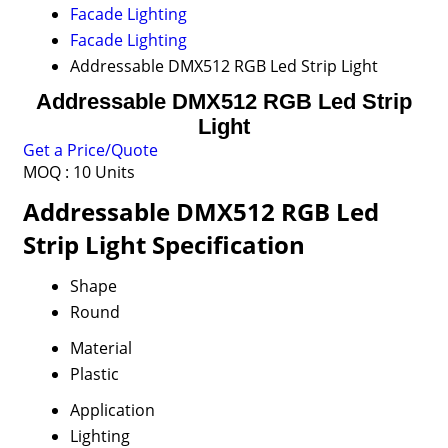
Facade Lighting
Facade Lighting
Addressable DMX512 RGB Led Strip Light
Addressable DMX512 RGB Led Strip
Light
Get a Price/Quote
MOQ :
10 Units
Addressable DMX512 RGB Led
Strip Light Specification
Shape
Round
Material
Plastic
Application
Lighting