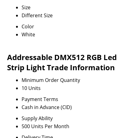
Size
Different Size
Color
White
Addressable DMX512 RGB Led
Strip Light Trade Information
Minimum Order Quantity
10 Units
Payment Terms
Cash in Advance (CID)
Supply Ability
500 Units Per Month
Delivery Time