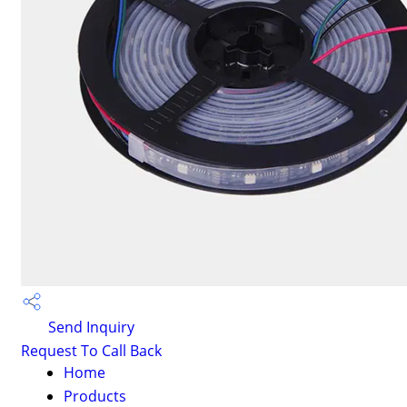
Send Inquiry
Request To Call Back
Home
Products