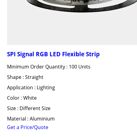
SPI Signal RGB LED Flexible Strip
Minimum Order Quantity : 100 Units
Shape : Straight
Application : Lighting
Color : White
Size : Different Size
Material : Aluminium
Get a Price/Quote