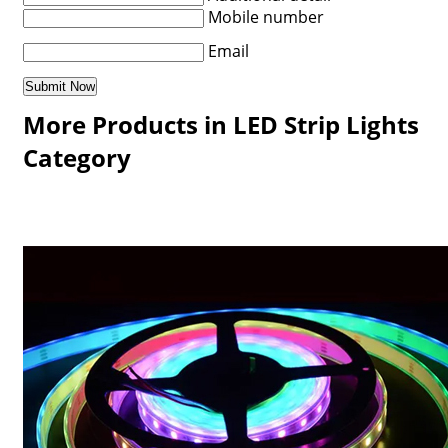
Mobile number
Email
More Products in LED Strip Lights
Category