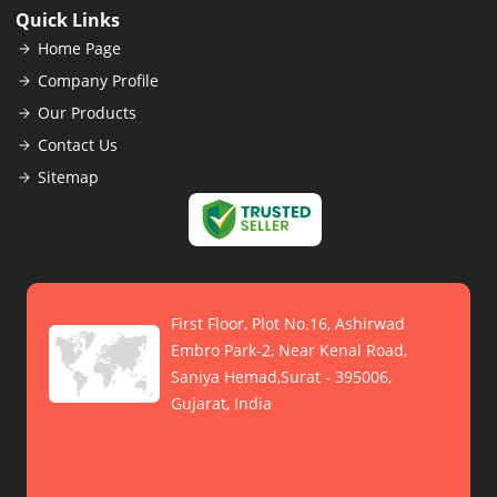
Quick Links
Home Page
Company Profile
Our Products
Contact Us
Sitemap
First Floor, Plot No.16, Ashirwad
Embro Park-2, Near Kenal Road,
Saniya Hemad,Surat - 395006,
Gujarat, India