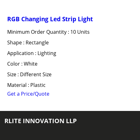
RGB Changing Led Strip Light
Minimum Order Quantity : 10 Units
Shape : Rectangle
Application : Lighting
Color : White
Size : Different Size
Material : Plastic
Get a Price/Quote
RLITE INNOVATION LLP