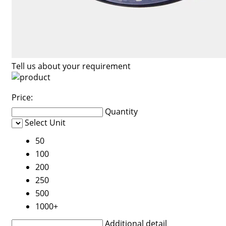
Tell us about your requirement
Price:
Quantity
Select Unit
50
100
200
250
500
1000+
Additional detail