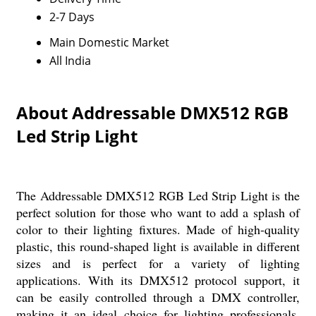
2-7 Days
Main Domestic Market
All India
About Addressable DMX512 RGB
Led Strip Light
The Addressable DMX512 RGB Led Strip Light is the
perfect solution for those who want to add a splash of
color to their lighting fixtures. Made of high-quality
plastic, this round-shaped light is available in different
sizes and is perfect for a variety of lighting
applications. With its DMX512 protocol support, it
can be easily controlled through a DMX controller,
making it an ideal choice for lighting professionals.