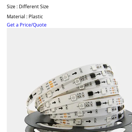
Size : Different Size
Material : Plastic
Get a Price/Quote