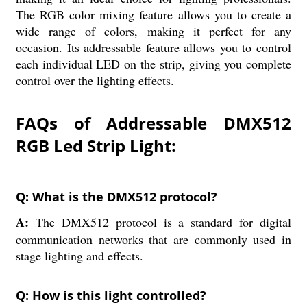
The RGB color mixing feature allows you to create a
wide range of colors, making it perfect for any
occasion. Its addressable feature allows you to control
each individual LED on the strip, giving you complete
control over the lighting effects.
FAQs of Addressable DMX512
RGB Led Strip Light:
Q: What is the DMX512 protocol?
A:
The DMX512 protocol is a standard for digital
communication networks that are commonly used in
stage lighting and effects.
Q: How is this light controlled?