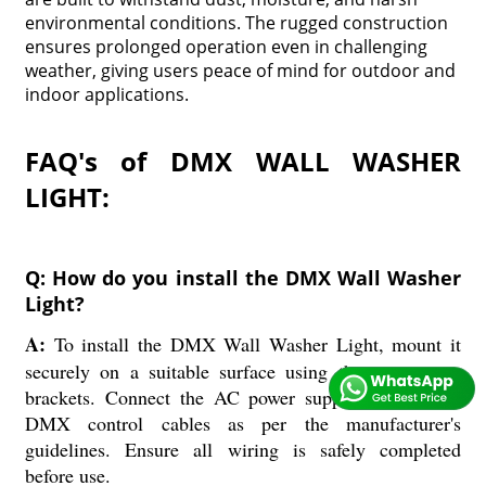
environmental conditions. The rugged construction
ensures prolonged operation even in challenging
weather, giving users peace of mind for outdoor and
indoor applications.
FAQ's of DMX WALL WASHER
LIGHT:
Q: How do you install the DMX Wall Washer
Light?
A:
To install the DMX Wall Washer Light, mount it
securely on a suitable surface using the appropriate
brackets. Connect the AC power supply (220V) and
DMX control cables as per the manufacturer's
guidelines. Ensure all wiring is safely completed
before use.