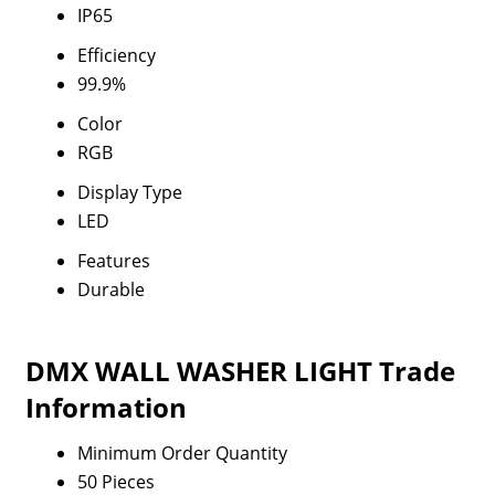
IP65
Efficiency
99.9%
Color
RGB
Display Type
LED
Features
Durable
DMX WALL WASHER LIGHT Trade
Information
Minimum Order Quantity
50 Pieces