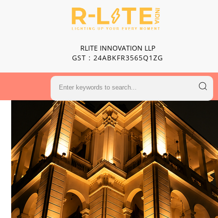
RLITE INNOVATION LLP
GST : 24ABKFR3565Q1ZG