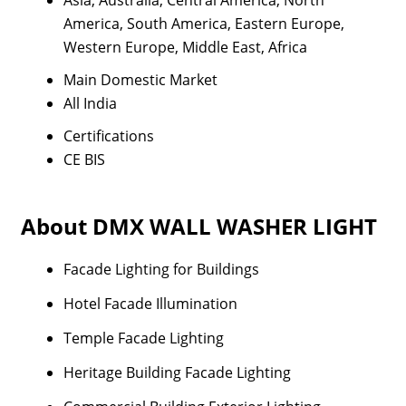
Asia, Australia, Central America, North
America, South America, Eastern Europe,
Western Europe, Middle East, Africa
Main Domestic Market
All India
Certifications
CE BIS
About DMX WALL WASHER LIGHT
Facade Lighting for Buildings
Hotel Facade Illumination
Temple Facade Lighting
Heritage Building Facade Lighting