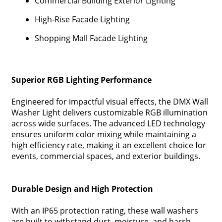
Commercial Building Exterior Lighting
High-Rise Facade Lighting
Shopping Mall Facade Lighting
Superior RGB Lighting Performance
Engineered for impactful visual effects, the DMX Wall
Washer Light delivers customizable RGB illumination
across wide surfaces. The advanced LED technology
ensures uniform color mixing while maintaining a
high efficiency rate, making it an excellent choice for
events, commercial spaces, and exterior buildings.
Durable Design and High Protection
With an IP65 protection rating, these wall washers
are built to withstand dust, moisture, and harsh