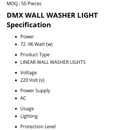
MOQ :
50 Pieces
DMX WALL WASHER LIGHT
Specification
Power
72 -96 Watt (w)
Product Type
LINEAR WALL WASHER LIGHTS
Voltage
220 Volt (v)
Power Supply
AC
Usage
Lighting
Protection Level