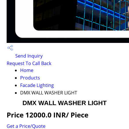
Send Inquiry
Request To Call Back
Home
Products
Facade Lighting
DMX WALL WASHER LIGHT
DMX WALL WASHER LIGHT
Price 12000.0 INR
/ Piece
Get a Price/Quote