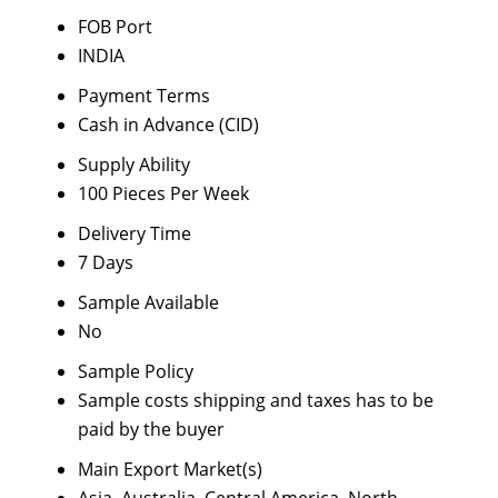
FOB Port
INDIA
Payment Terms
Cash in Advance (CID)
Supply Ability
100 Pieces Per Week
Delivery Time
7 Days
Sample Available
No
Sample Policy
Sample costs shipping and taxes has to be
paid by the buyer
Main Export Market(s)