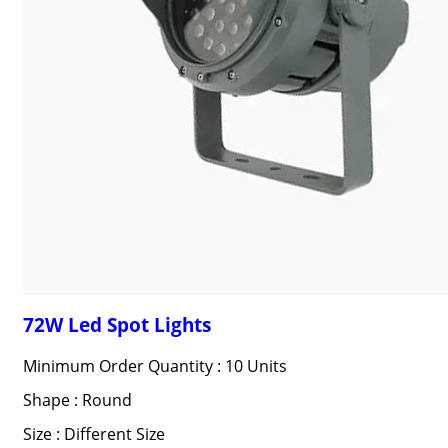
72W Led Spot Lights
Minimum Order Quantity : 10 Units
Shape : Round
Size : Different Size