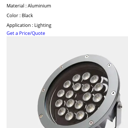
Material : Aluminium
Color : Black
Application : Lighting
Get a Price/Quote