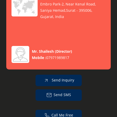
Embro Park-2, Near Kenal Road,
Saniya Hemad,Surat - 395006,
Gujarat, India
Mr. Shailesh
(
Director
)
Mobile :
07971989817
Send Inquiry
Send SMS
Call Me Free