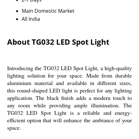
Main Domestic Market
All India
About TG032 LED Spot Light
Introducing the TG032 LED Spot Light, a high-quality
lighting solution for your space. Made from durable
aluminium material and available in different sizes,
this round-shaped LED light is perfect for any lighting
application. The black finish adds a modern touch to
any room while providing ample illumination. The
TG032 LED Spot Light is a reliable and energy-
efficient option that will enhance the ambiance of your
space.