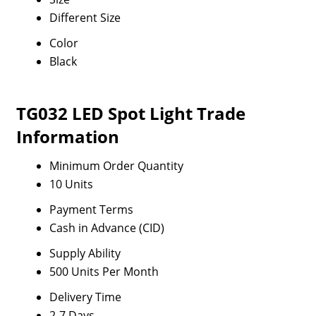
Different Size
Color
Black
TG032 LED Spot Light Trade
Information
Minimum Order Quantity
10 Units
Payment Terms
Cash in Advance (CID)
Supply Ability
500 Units Per Month
Delivery Time
2-7 Days