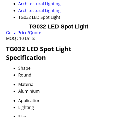
Architectural Lighting
Architectural Lighting
TG032 LED Spot Light
TG032 LED Spot Light
Get a Price/Quote
MOQ :
10 Units
TG032 LED Spot Light
Specification
Shape
Round
Material
Aluminium
Application
Lighting
Size