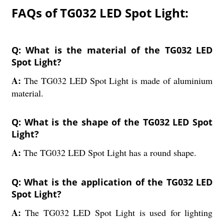
FAQs of TG032 LED Spot Light:
Q: What is the material of the TG032 LED
Spot Light?
A:
The TG032 LED Spot Light is made of aluminium
material.
Q: What is the shape of the TG032 LED Spot
Light?
A:
The TG032 LED Spot Light has a round shape.
Q: What is the application of the TG032 LED
Spot Light?
A:
The TG032 LED Spot Light is used for lighting