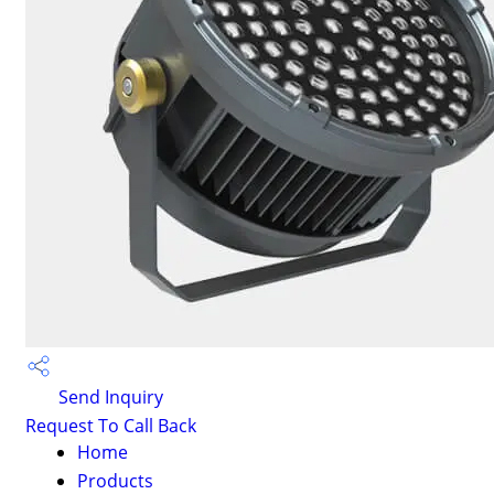
Send Inquiry
Request To Call Back
Home
Products