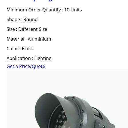
Minimum Order Quantity : 10 Units
Shape : Round
Size : Different Size
Material : Aluminium
Color : Black
Application : Lighting
Get a Price/Quote