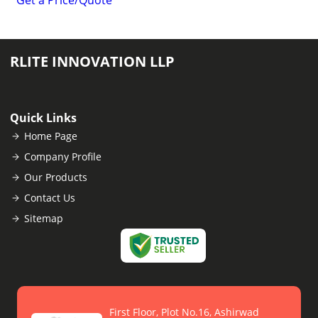
Get a Price/Quote
RLITE INNOVATION LLP
Quick Links
Home Page
Company Profile
Our Products
Contact Us
Sitemap
First Floor, Plot No.16, Ashirwad