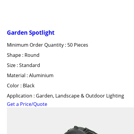
Garden Spotlight
Minimum Order Quantity : 50 Pieces
Shape : Round
Size : Standard
Material : Aluminium
Color : Black
Application : Garden, Landscape & Outdoor Lighting
Get a Price/Quote