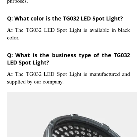
purposes.
Q: What color is the TG032 LED Spot Light?
A:
The TG032 LED Spot Light is available in black
color.
Q: What is the business type of the TG032
LED Spot Light?
A:
The TG032 LED Spot Light is manufactured and
supplied by our company.