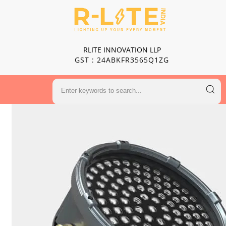
RLITE INNOVATION LLP
GST : 24ABKFR3565Q1ZG