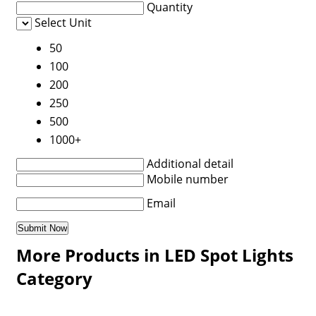
Quantity
Select Unit
50
100
200
250
500
1000+
Additional detail
Mobile number
Email
More Products in LED Spot Lights
Category