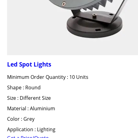
Led Spot Lights
Minimum Order Quantity : 10 Units
Shape : Round
Size : Different Size
Material : Aluminium
Color : Grey
Application : Lighting