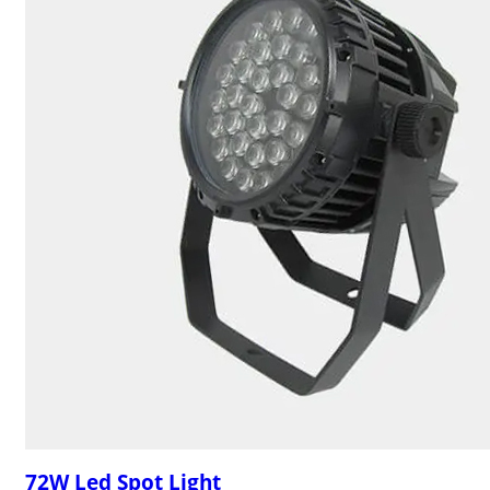
72W Led Spot Light