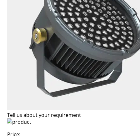
Tell us about your requirement
Price: